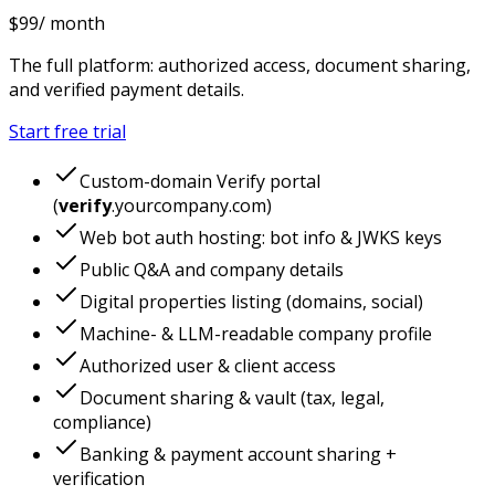
$
99
/ month
The full platform: authorized access, document sharing,
and verified payment details.
Start free trial
Custom-domain Verify portal
(
verify
.yourcompany.com)
Web bot auth hosting: bot info & JWKS keys
Public Q&A and company details
Digital properties listing (domains, social)
Machine- & LLM-readable company profile
Authorized user & client access
Document sharing & vault (tax, legal,
compliance)
Banking & payment account sharing +
verification