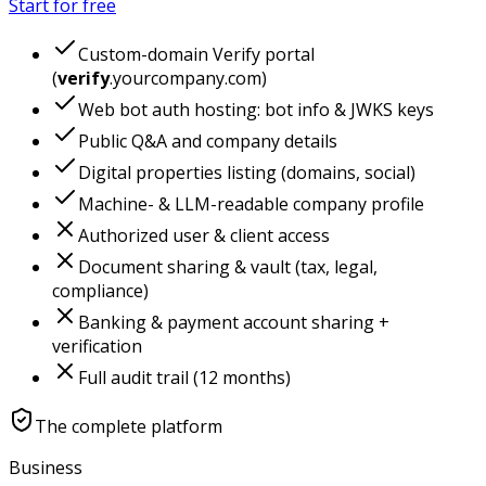
Start for free
Custom-domain Verify portal
(
verify
.yourcompany.com)
Web bot auth hosting: bot info & JWKS keys
Public Q&A and company details
Digital properties listing (domains, social)
Machine- & LLM-readable company profile
Authorized user & client access
Document sharing & vault (tax, legal,
compliance)
Banking & payment account sharing +
verification
Full audit trail (12 months)
The complete platform
Business