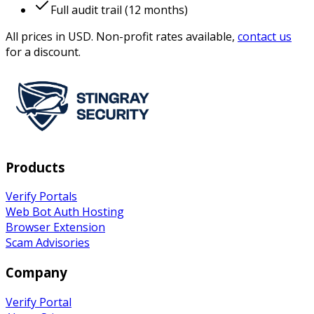
Full audit trail (12 months)
All prices in USD. Non-profit rates available,
contact us
for a discount.
Products
Verify Portals
Web Bot Auth Hosting
Browser Extension
Scam Advisories
Company
Verify
Portal