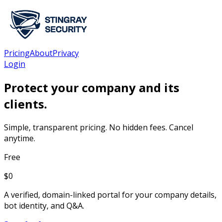
Pricing
About
Privacy
Login
Protect your company and its
clients.
Simple, transparent pricing. No hidden fees. Cancel
anytime.
Free
$
0
A verified, domain-linked portal for your company details,
bot identity, and Q&A.