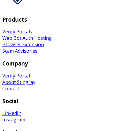
Products
Verify Portals
Web Bot Auth Hosting
Browser Extension
Scam Advisories
Company
Verify
Portal
About Stingray
Contact
Social
LinkedIn
Instagram