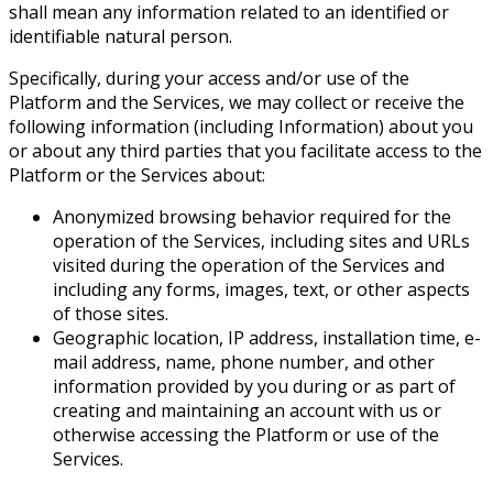
shall mean any information related to an identified or
identifiable natural person.
Specifically, during your access and/or use of the
Platform and the Services, we may collect or receive the
following information (including Information) about you
or about any third parties that you facilitate access to the
Platform or the Services about:
Anonymized browsing behavior required for the
operation of the Services, including sites and URLs
visited during the operation of the Services and
including any forms, images, text, or other aspects
of those sites.
Geographic location, IP address, installation time, e-
mail address, name, phone number, and other
information provided by you during or as part of
creating and maintaining an account with us or
otherwise accessing the Platform or use of the
Services.