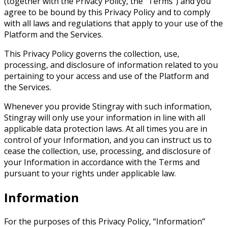
(together with the Privacy Policy, the “Terms”) and you
agree to be bound by this Privacy Policy and to comply
with all laws and regulations that apply to your use of the
Platform and the Services.
This Privacy Policy governs the collection, use,
processing, and disclosure of information related to you
pertaining to your access and use of the Platform and
the Services.
Whenever you provide Stingray with such information,
Stingray will only use your information in line with all
applicable data protection laws. At all times you are in
control of your Information, and you can instruct us to
cease the collection, use, processing, and disclosure of
your Information in accordance with the Terms and
pursuant to your rights under applicable law.
Information
For the purposes of this Privacy Policy, “Information”