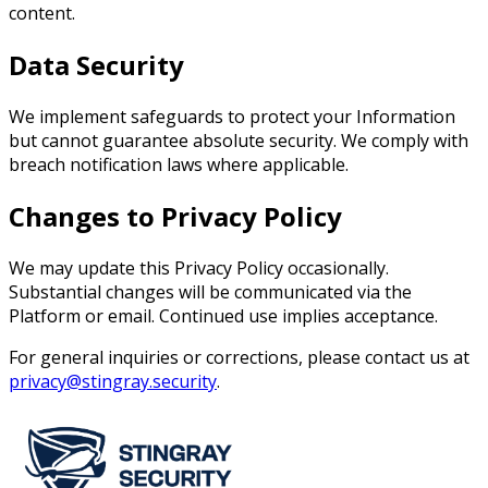
content.
Data Security
We implement safeguards to protect your Information
but cannot guarantee absolute security. We comply with
breach notification laws where applicable.
Changes to Privacy Policy
We may update this Privacy Policy occasionally.
Substantial changes will be communicated via the
Platform or email. Continued use implies acceptance.
For general inquiries or corrections, please contact us at
privacy@stingray.security
.