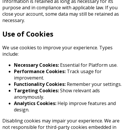
Information is retained as long as necessary for its
purpose and in compliance with applicable law. If you
close your account, some data may still be retained as
necessary.
Use of Cookies
We use cookies to improve your experience. Types
include:
Necessary Cookies:
Essential for Platform use.
Performance Cookies:
Track usage for
improvement.
Functionality Cookies:
Remember your settings.
Targeting Cookies:
Show relevant ads
anonymously.
Analytics Cookies:
Help improve features and
design.
Disabling cookies may impair your experience. We are
not responsible for third-party cookies embedded in