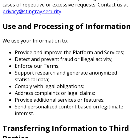
cases of repetitive or excessive requests. Contact us at
privacy@stingray.security
.
Use and Processing of Information
We use your Information to:
Provide and improve the Platform and Services;
Detect and prevent fraud or illegal activity;
Enforce our Terms;
Support research and generate anonymized
statistical data;
Comply with legal obligations;
Address complaints or legal claims;
Provide additional services or features;
Send personalized content based on legitimate
interest.
Transferring Information to Third