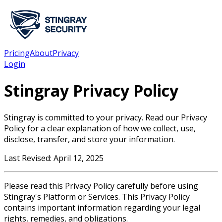
Pricing
About
Privacy
Login
Stingray Privacy Policy
Stingray is committed to your privacy. Read our Privacy
Policy for a clear explanation of how we collect, use,
disclose, transfer, and store your information.
Last Revised: April 12, 2025
Please read this Privacy Policy carefully before using
Stingray's Platform or Services. This Privacy Policy
contains important information regarding your legal
rights, remedies, and obligations.