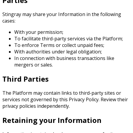
Parties
Stingray may share your Information in the following
cases:
With your permission;
To facilitate third-party services via the Platform;
To enforce Terms or collect unpaid fees;
With authorities under legal obligation;
In connection with business transactions like
mergers or sales.
Third Parties
The Platform may contain links to third-party sites or
services not governed by this Privacy Policy. Review their
privacy policies independently.
Retaining your Information