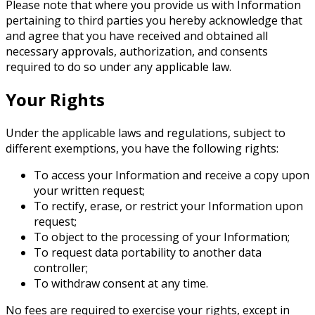
Please note that where you provide us with Information
pertaining to third parties you hereby acknowledge that
and agree that you have received and obtained all
necessary approvals, authorization, and consents
required to do so under any applicable law.
Your Rights
Under the applicable laws and regulations, subject to
different exemptions, you have the following rights:
To access your Information and receive a copy upon
your written request;
To rectify, erase, or restrict your Information upon
request;
To object to the processing of your Information;
To request data portability to another data
controller;
To withdraw consent at any time.
No fees are required to exercise your rights, except in