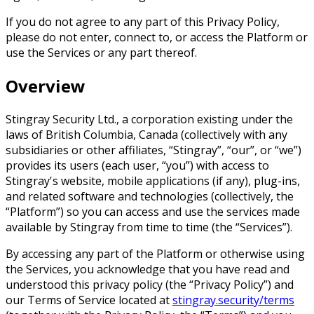
If you do not agree to any part of this Privacy Policy,
please do not enter, connect to, or access the Platform or
use the Services or any part thereof.
Overview
Stingray Security Ltd., a corporation existing under the
laws of British Columbia, Canada (collectively with any
subsidiaries or other affiliates, “Stingray”, “our”, or “we”)
provides its users (each user, “you”) with access to
Stingray's website, mobile applications (if any), plug-ins,
and related software and technologies (collectively, the
“Platform”) so you can access and use the services made
available by Stingray from time to time (the “Services”).
By accessing any part of the Platform or otherwise using
the Services, you acknowledge that you have read and
understood this privacy policy (the “Privacy Policy”) and
our Terms of Service located at
stingray.security/terms